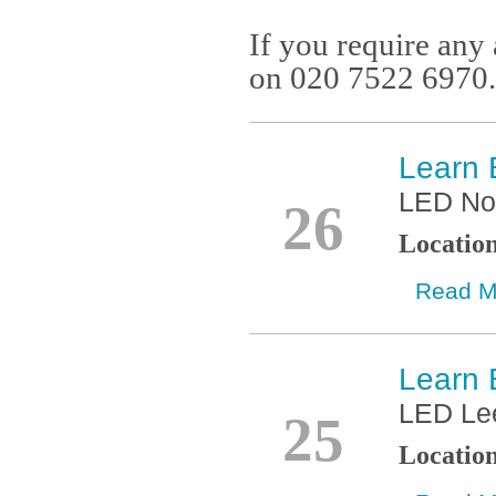
If you require any 
on 020 7522 6970.
Learn 
Feb
LED No
26
Locatio
Read M
Learn 
Jan
LED Le
25
Locatio