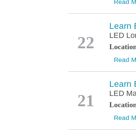
Read M
Learn 
Jan
LED Lo
22
Locatio
Read M
Learn 
Jan
LED Ma
21
Locatio
Read M