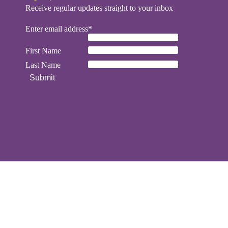
Receive regular updates straight to your inbox
Enter email address*
First Name
Last Name