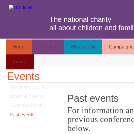
The national charity
all about children and famil
Home
About us
What we do
Campaigns 
Events
Events
Upcoming events
Past events
External Events
Event feedback
For information an
Past events
previous conference
below.