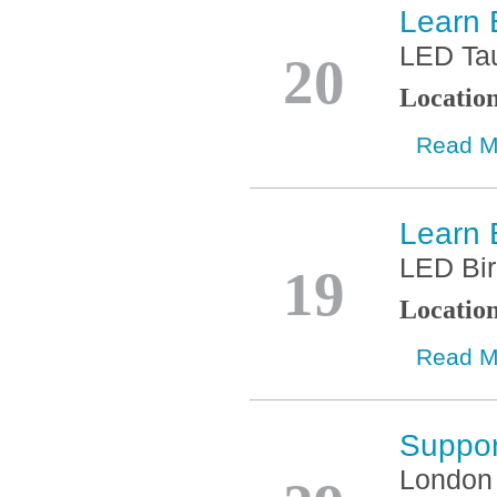
Learn 
Jan
LED Ta
20
Locatio
Read M
Learn 
Jan
LED Bi
19
Locatio
Read M
Suppor
Nov
London