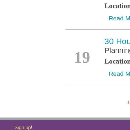
Locatio
Read M
30 Hou
Oct
Plannin
19
Locatio
Read M
1
Sign up!