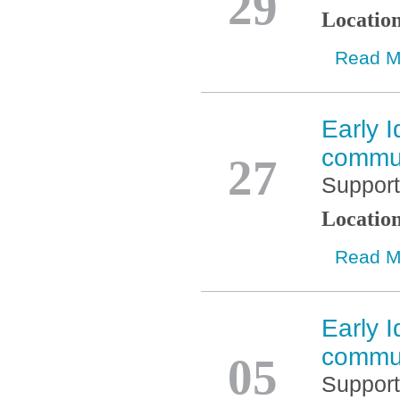
29
Locatio
Read M
Early I
Nov
commun
27
Support
Locatio
Read M
Early I
Nov
commun
05
Support