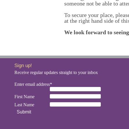
someone not be able to atte
To secure your place, pleas
at the right hand side of thi
We look forward to seeing
Sign up!
Receive regular updates straight to your inbox
Enter email address*
First Name
Last Name