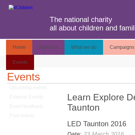
The national charity
all about children and famil
Home
About us
What we do
Campaigns 
Events
Events
Upcoming events
Learn Explore D
External Events
Taunton
Event feedback
Past events
LED Taunton 2016
Date:
23 March 2016