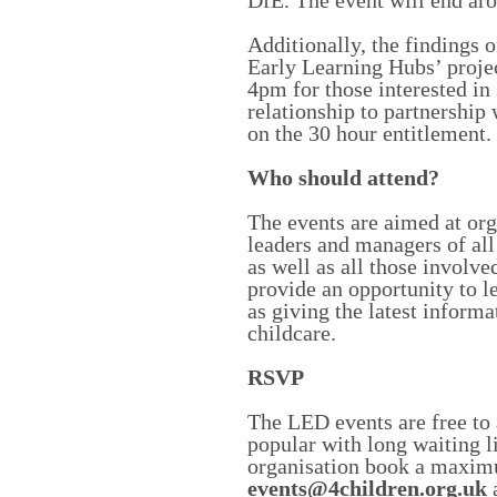
DfE. The event will end ar
Additionally, the findings 
Early Learning Hubs’ proje
4pm for those interested in 
relationship to partnership
on the 30 hour entitlement.
Who should attend?
The events are aimed at orga
leaders and managers of all
as well as all those involve
provide an opportunity to le
as giving the latest informa
childcare.
RSVP
The LED events are free to 
popular with long waiting l
organisation book a maxim
events@4children.org.uk