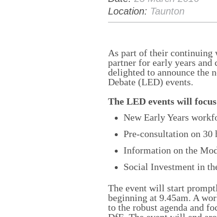
Location:
Taunton
As part of their continuing 
partner for early years and 
delighted to announce the 
Debate (LED) events.
The LED events will focus
New Early Years workfo
Pre-consultation on 30 
Information on the Mo
Social Investment in th
The event will start prompt
beginning at 9.45am. A wor
to the robust agenda and fo