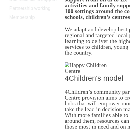
activities and family supp
Partnership working
100 settings around the co
schools, children’s centre
Membership
We adapt and develop best p
regional and targeted local 
learning to deliver the high
services to children, young
the country.
4Children's model
4Children’s community part
Centre provision aims to cre
hubs that will empower mo
take the lead in decision m
With more families able to
around them, resources can
those most in need and on 