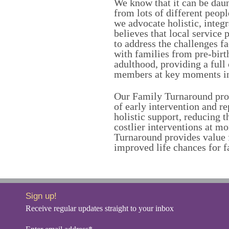
We know that it can be daun
from lots of different peopl
we advocate holistic, integ
believes that local service
to address the challenges f
with families from pre-birth
adulthood, providing a full
members at key moments in 
Our Family Turnaround pro
of early intervention and re
holistic support, reducing 
costlier interventions at m
Turnaround provides value
improved life chances for f
Sign up!
Receive regular updates straight to your inbox