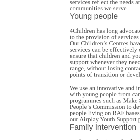
services reflect the needs a
communities we serve.
Young people
4Children has long advocat
to the provision of service
Our Children’s Centres hav
services can be effectively
ensure that children and yo
support whenever they need 
range, without losing conta
points of transition or deve
We use an innovative and i
with young people from cam
programmes such as Make 
People’s Commission to dev
people living on RAF bases 
our Airplay Youth Support
Family intervention