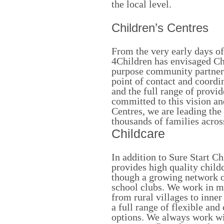
the local level.
Children’s Centres
From the very early days o
4Children has envisaged Ch
purpose community partners
point of contact and coordi
and the full range of provi
committed to this vision a
Centres, we are leading the 
thousands of families acros
Childcare
In addition to Sure Start C
provides high quality child
though a growing network of
school clubs. We work in m
from rural villages to inne
a full range of flexible and
options. We always work wit