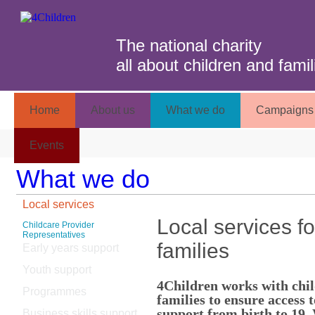
The national charity
all about children and famil
Home
About us
What we do
Campaigns 
Events
What we do
Local services
Local services fo
Childcare Provider
Representatives
families
Early years support
Youth support
4Children works with chi
Programmes
families to ensure access t
support from birth to 19. 
Business skills support