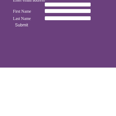
Enter email address*
First Name
Last Name