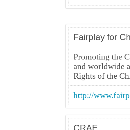
Fairplay for Ch
Promoting the Ch
and worldwide a
Rights of the Ch
http://www.fairp
CRAE