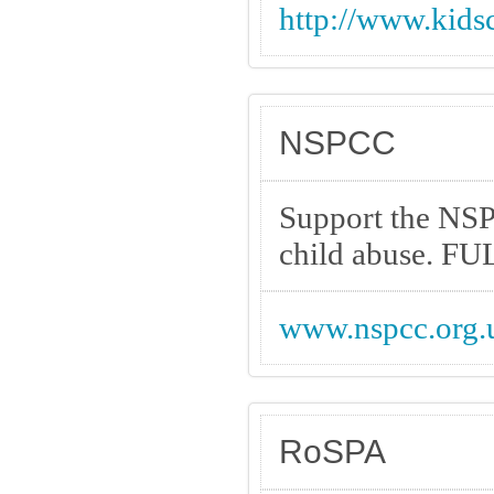
http://www.kids
NSPCC
Support the NSP
child abuse. F
www.nspcc.org.
RoSPA