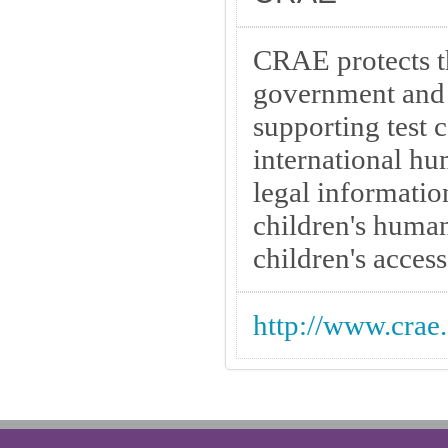
CRAE protects t
government and 
supporting test 
international h
legal informatio
children's human
children's access 
http://www.crae