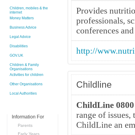
Provides nutriti
Children, mobiles & the
internet
professionals, sc
Money Matters
Business Advice
conferences and 
Legal Advice
Disabilities
http://www.nutri
GOV.UK
Children & Family
Organisations
Activities for children
Childline
Other Organisations
Local Authorities
ChildLine 0800
range of issues, 
Information For
ChildLine an ema
Parents
Early Years