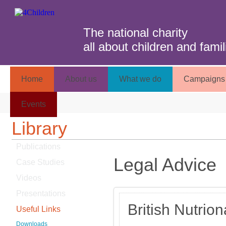
The national charity
all about children and famil
Home
About us
What we do
Campaigns 
Events
Library
Publications
Legal Advice
Case Studies
Videos
Presentations
British Nutrio
Useful Links
Downloads