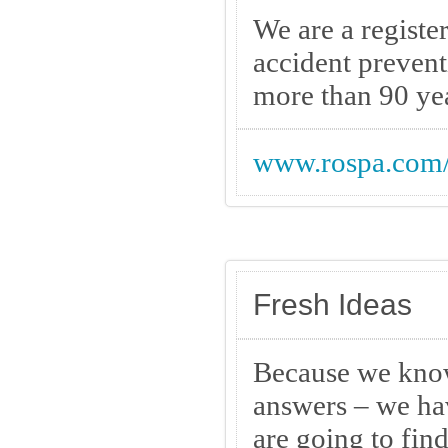
We are a registe
accident prevent
more than 90 ye
www.rospa.com
Fresh Ideas
Because we know 
answers – we hav
are going to fin