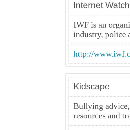
Internet Watc
IWF is an organi
industry, polic
http://www.iwf.o
Kidscape
Bullying advice,
resources and tr