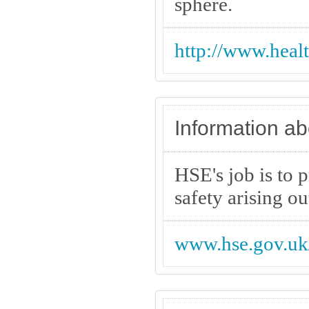
sphere.
http://www.heal
Information ab
HSE's job is to p
safety arising ou
www.hse.gov.uk