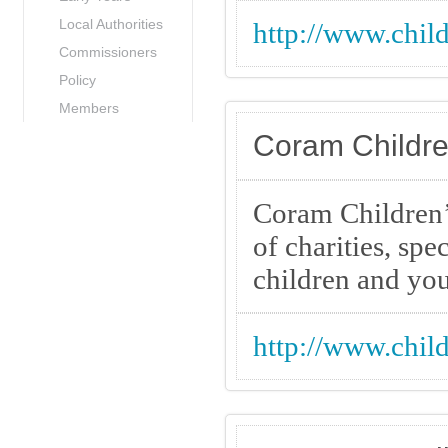
Local Authorities
http://www.child
Commissioners
Policy
Members
Coram Childre
Coram Children’
of charities, spe
children and yo
http://www.chil