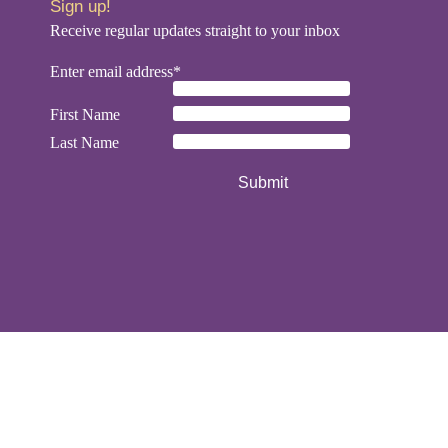
Sign up!
Receive regular updates straight to your inbox
Enter email address*
First Name
Last Name