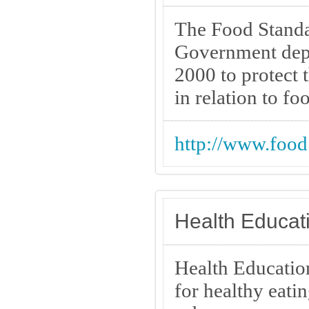
The Food Standa
Government depa
2000 to protect 
in relation to fo
http://www.food
Health Educati
Health Education
for healthy eati