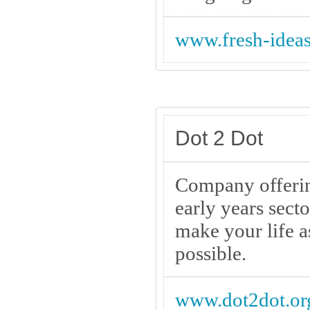
www.fresh-ideas
Dot 2 Dot
Company offerin
early years sect
make your life a
possible.
www.dot2dot.or