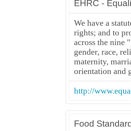
EHRC - Equal
We have a statu
rights; and to p
across the nine "
gender, race, re
maternity, marri
orientation and 
http://www.equa
Food Standar